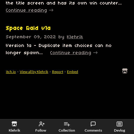
the title screen and has its own win counter...
Continue reading
Space Raid v1a
September 09, 2022
by
Klehrik
Version 1a - Duplicate item choices can no
longer spawn...
Continue reading
itch.io
·
View all by Klehrik
·
Report
·
Embed
Klehrik
Follow
Collection
Comments
Devlog