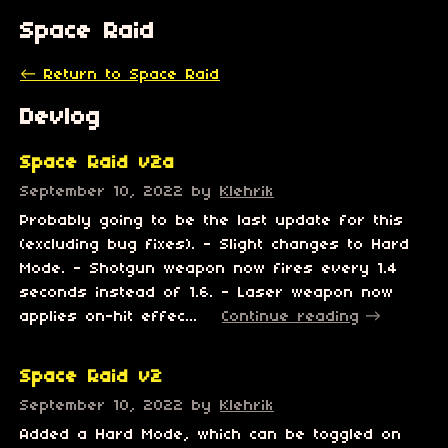
Space Raid
←
Return to Space Raid
Devlog
Space Raid v2a
September 10, 2022
by
Klehrik
Probably going to be the last update for this
(excluding bug fixes). - Slight changes to Hard
Mode. - Shotgun weapon now fires every 1.4
seconds instead of 1.6. - Laser weapon now
applies on-hit effec...
Continue reading
Space Raid v2
September 10, 2022
by
Klehrik
Added a Hard Mode, which can be toggled on