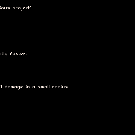
ous project).
tly faster.
1 damage in a small radius.