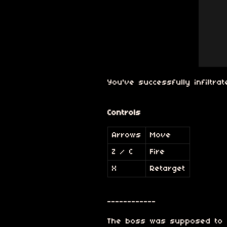
You've successfully infiltr
Controls
Arrows
Move
Z / C
Fire
X
Retarget
------------
The boss was supposed to b