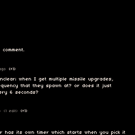
 comment.
ago
(+1)
 unclear; when I get multiple missile upgrades,
equency that they spawn at? or does it just
every 6 seconds?
o
(1 edit)
(+1)
r has its own timer which starts when you pick it