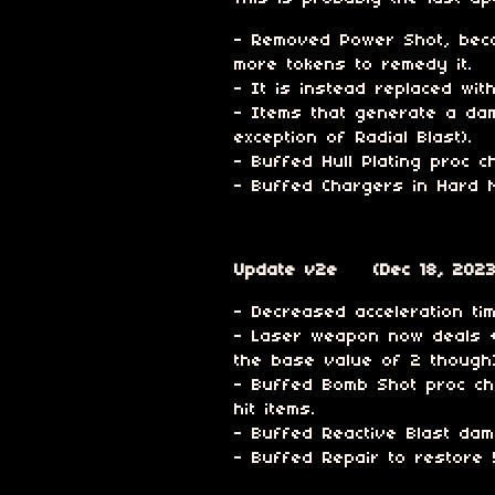
- Removed Power Shot, beca
more tokens to remedy it.
- It is instead replaced wi
- Items that generate a dam
exception of Radial Blast).
- Buffed Hull Plating proc 
- Buffed Chargers in Hard 
Update v2e (Dec 18, 2023
- Decreased acceleration t
- Laser weapon now deals +1
the base value of 2 though)
- Buffed Bomb Shot proc ch
hit items.
- Buffed Reactive Blast da
- Buffed Repair to restore 5