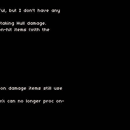
ul, but I don't have any
taking Hull damage.
n-hit items (with the
on damage items still use
); can no longer proc on-