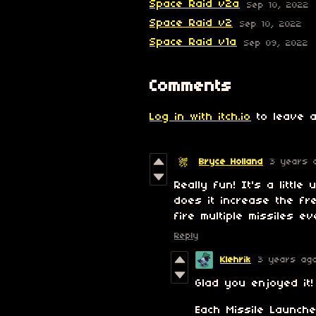
Space Raid v2a
Sep 10, 2022
Space Raid v2
Sep 10, 2022
Space Raid v1a
Sep 09, 2022
Comments
Log in with itch.io
to leave a
Bryce Holland
3 years 
Really fun! It's a little
does it increase the fr
fire multiple missiles 
Reply
Klehrik
3 years ag
Glad you enjoyed it!
Each Missile Launche