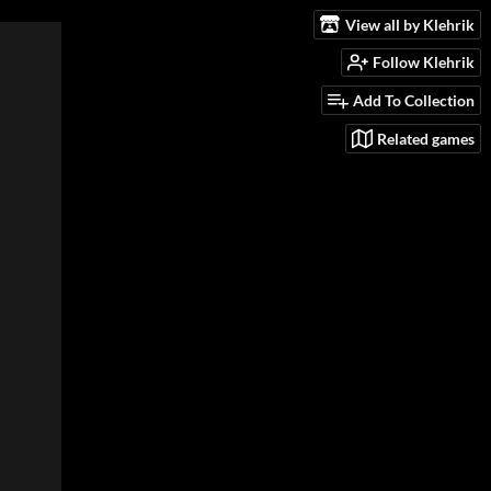
View all by Klehrik
Follow Klehrik
Add To Collection
Related games