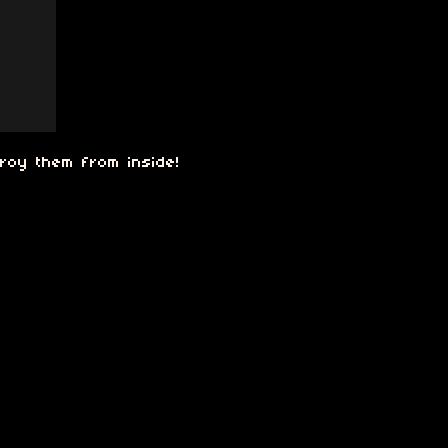
troy them from inside!