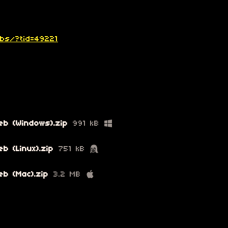
bbs/?tid=49221
eb (Windows).zip
991 kB
b (Linux).zip
751 kB
b (Mac).zip
3.2 MB