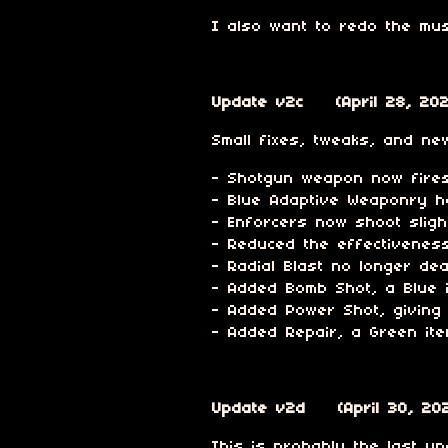
I also want to redo the mus
Update v2c (April 28, 202
Small fixes, tweaks, and new
- Shotgun weapon now fires 
- Blue Adaptive Weaponry h
- Enforcers now shoot sligh
- Reduced the effectivenes
- Radial Blast no longer d
- Added Bomb Shot, a Blue i
- Added Power Shot, giving 
- Added Repair, a Green ite
Update v2d (April 30, 20
This is probably the last upd