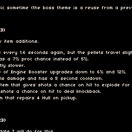
ic sometime (the boss theme is a reuse from a previ
3)
 item additions.
every 1.6 seconds again, but the pellets travel sligh
as a 7% proc chance instead of 5%.
tly slower.
s of Engine Booster upgrades down to 6% and 12%.
eals damage and has a 5 second cooldown.
tem that gives shots a chance on hit to explode for 
shots a chance on hit to deal knockback.
m that repairs 4 Hull on pickup.
23)
ate I will do for this.