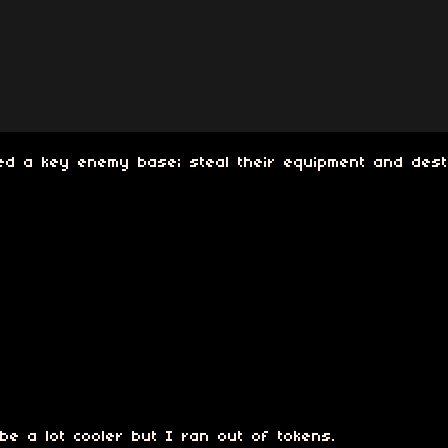
ated a key enemy base; steal their equipment and des
e a lot cooler but I ran out of tokens.