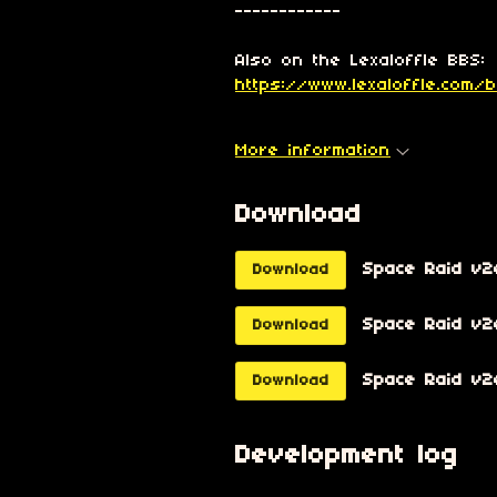
------------
Also on the Lexaloffle BBS:
https://www.lexaloffle.com/
More information
Download
Space Raid v2
Download
Space Raid v2e
Download
Space Raid v2e
Download
Development log