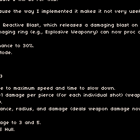
use the way I implemented it makes it not very usef
th Reactive Blast, which releases a damaging blast on 
aging ring (e.g., Explosive Weaponry) can now proc o
chance to 30%.
Mode.
)
ime to maximum speed and time to slow down.
 damage per pierce (for each individual shot) (weap
.
ance, radius, and damage (deals weapon damage now
mage to 3 and 5.
 Hull.