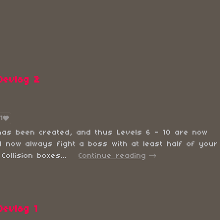
Devlog 2
1
has been created, and thus Levels 6 - 10 are now
ll now always fight a boss with at least half of your
ollision boxes...
Continue reading
Devlog 1