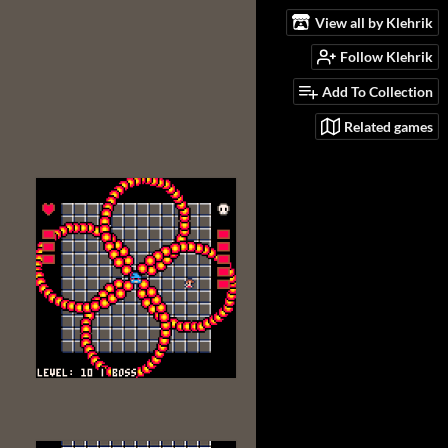
View all by Klehrik
Follow Klehrik
Add To Collection
Related games