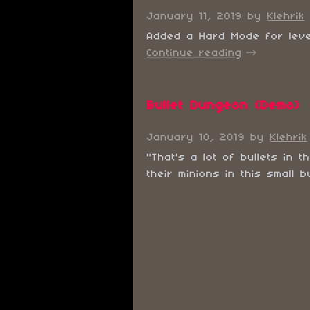
January 11, 2019
by
Klehrik
Added a Hard Mode for levels
Continue reading
Bullet Dungeon (Demo)
January 10, 2019
by
Klehrik
"That's a lot of bullets in
their minions in this small bu