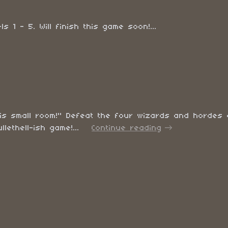
 1 - 5. Will finish this game soon!...
 this small room!" Defeat the four wizards and hordes 
llethell-ish game!...
Continue reading