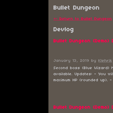
Bullet Dungeon
←
Return to Bullet Dungeon
Devlog
Bullet Dungeon (Demo) 
January 13, 2019
by
Klehrik
Second boss (Blue Wizard) 
available. Updates: - You wi
maximum HP (rounded up). - C
Bullet Dungeon (Demo) 