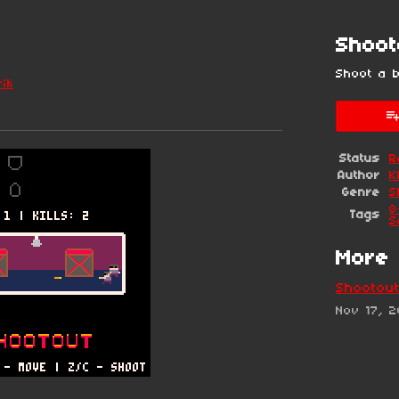
Shoot
Shoot a 
rik
esky
itter
 Facebook
Status
R
Author
K
Genre
S
8
Tags
S
More 
Shootout
Nov 17, 2