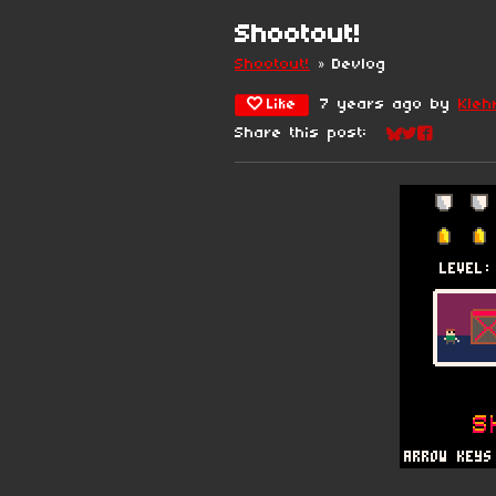
Shootout!
Shootout!
»
Devlog
Like
7 years ago
by
Kleh
Share this post:
Share on Blu
Share on Tw
Share on