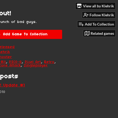
View all by Klehrik
out!
Follow Klehrik
bunch of bad guys.
Add To Collection
Related games
Add Game To Collection
eleased
lehrik
hooter
-Bit
,
PICO-8
,
Pixel Art
,
Retro
,
core Attack
,
Singleplayer
posts
! Update #1
018