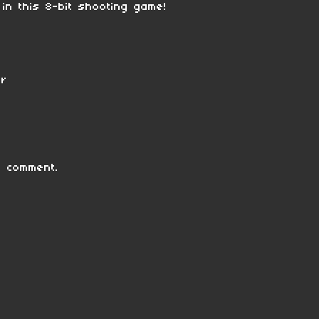
n this 8-bit shooting game!
er
 comment.