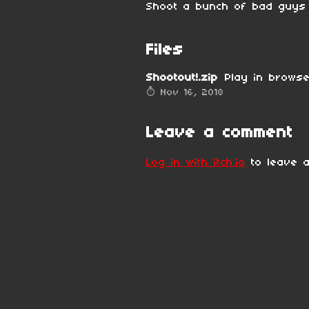
Shoot a bunch of bad guys i
Files
Shootout!.zip
Play in brows
Nov 16, 2018
Leave a comment
Log in with itch.io
to leave a