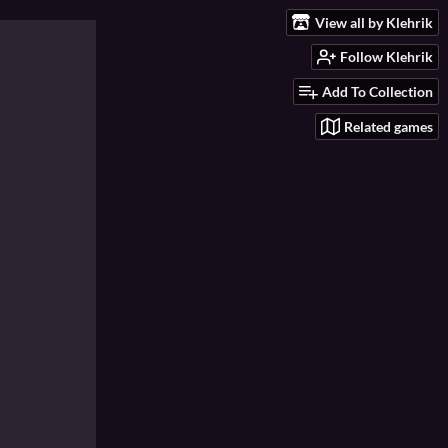
View all by Klehrik
Follow Klehrik
Add To Collection
Related games