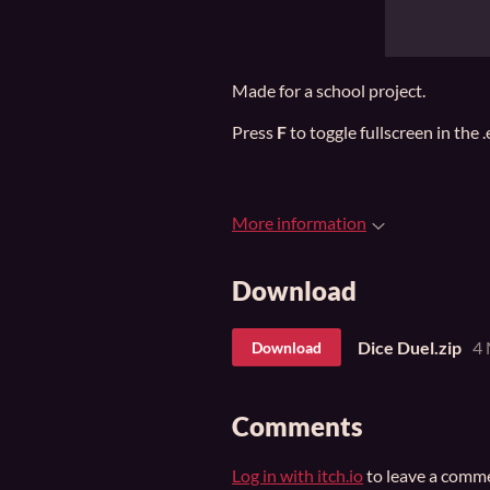
Made for a school project.
Press
F
to toggle fullscreen in the 
More information
Download
Dice Duel.zip
4
Download
Comments
Log in with itch.io
to leave a comm