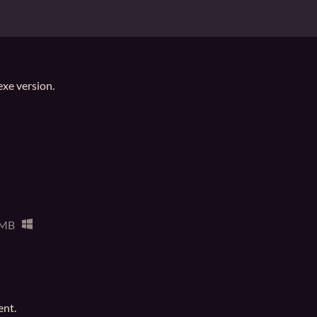
.exe version.
 MB
ent.