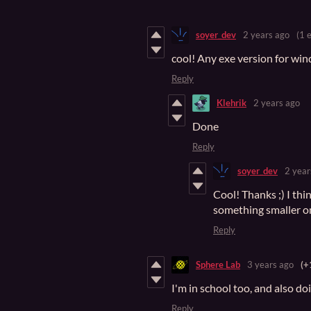
soyer_dev
2 years ago
(1 e
cool! Any exe version for wi
Reply
Klehrik
2 years ago
Done
Reply
soyer_dev
2 year
Cool! Thanks ;) I th
something smaller o
Reply
Sphere Lab
3 years ago
(+
I'm in school too, and also do
Reply