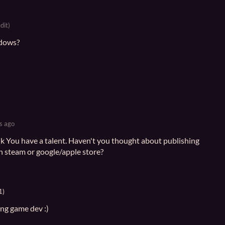
dit)
ndows?
s ago
ink You have a talent. Haven't you thought about publishing
n steam or google/apple store?
1)
ing game dev :)