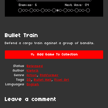
Bullet Train
Defend a cargo train against a group of bandits.
Add Game To Collection
Status
Released
Author
Klehrik
Genre
Action
,
Platformer
Tags
2D
,
Bullet Hell
,
Pixel Art
Languages
English
Leave a comment