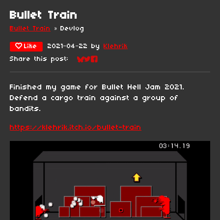
Bullet Train
Bullet Train
»
Devlog
Like
2021-04-22
by
Klehrik
Share this post:
Share on Bluesky
Share on Twitter
Share on Facebook
Finished my game for Bullet Hell Jam 2021.
Defend a cargo train against a group of
bandits.
https://klehrik.itch.io/bullet-train