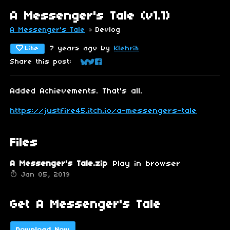
A Messenger's Tale (v1.1)
A Messenger's Tale
»
Devlog
Like
7 years ago
by
Klehrik
Share this post:
Share on Bluesky
Share on Twitter
Share on Facebook
Added Achievements. That's all.
https://justfire45.itch.io/a-messengers-tale
Files
A Messenger's Tale.zip
Play in browser
Jan 05, 2019
Get A Messenger's Tale