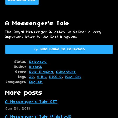
Download Now
A Messenger's Tale
The Royal Messenger is asked to deliver a very
important letter to the East Kingdom.
Add Game To Collection
Status
Released
Author
Klehrik
Genre
Role Playing
,
Adventure
Tags
2D
,
8-Bit
,
PICO-8
,
Pixel Art
Languages
English
More posts
A Messenger's Tale OST
Jan 24, 2019
A Messenger's Tale (Finished!)